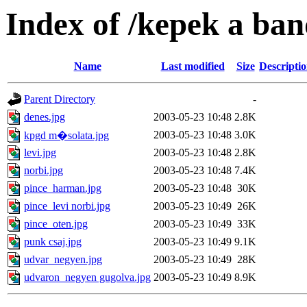
Index of /kepek a ban
Name
Last modified
Size
Descripti
Parent Directory
-
denes.jpg
2003-05-23 10:48
2.8K
2003-05-23 10:48
3.0K
kpgd m�solata.jpg
levi.jpg
2003-05-23 10:48
2.8K
norbi.jpg
2003-05-23 10:48
7.4K
pince_harman.jpg
2003-05-23 10:48
30K
pince_levi norbi.jpg
2003-05-23 10:49
26K
pince_oten.jpg
2003-05-23 10:49
33K
punk csaj.jpg
2003-05-23 10:49
9.1K
udvar_negyen.jpg
2003-05-23 10:49
28K
udvaron_negyen gugolva.jpg
2003-05-23 10:49
8.9K