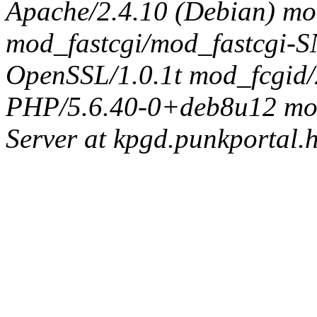
Apache/2.4.10 (Debian) mo
mod_fastcgi/mod_fastcgi
OpenSSL/1.0.1t mod_fcgid/
PHP/5.6.40-0+deb8u12 mod_
Server at kpgd.punkportal.